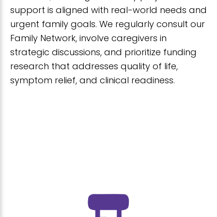
support is aligned with real-world needs and
urgent family goals. We regularly consult our
Family Network, involve caregivers in
strategic discussions, and prioritize funding
research that addresses quality of life,
symptom relief, and clinical readiness.