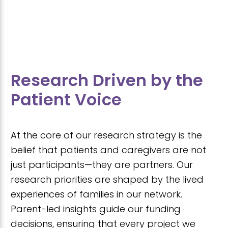
Research Driven by the
Patient Voice
At the core of our research strategy is the
belief that patients and caregivers are not
just participants—they are partners. Our
research priorities are shaped by the lived
experiences of families in our network.
Parent-led insights guide our funding
decisions, ensuring that every project we