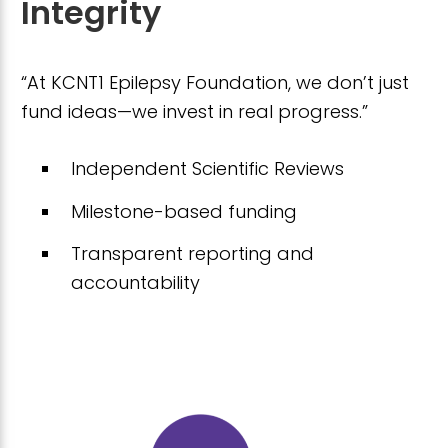
Integrity
“At KCNT1 Epilepsy Foundation, we don’t just
fund ideas—we invest in real progress.”
Independent Scientific Reviews
Milestone-based funding
Transparent reporting and
accountability