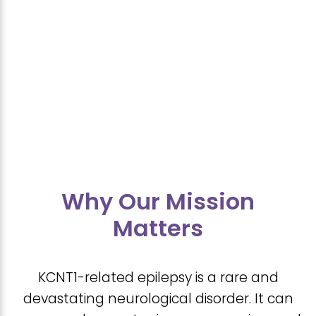
Why Our Mission
Matters
KCNT1-related epilepsy is a rare and
devastating neurological disorder. It can