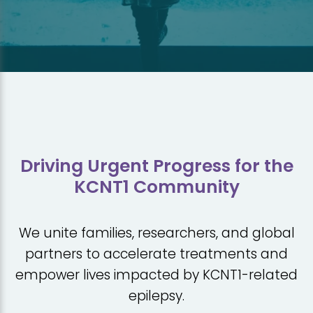
Driving Urgent Progress for the
KCNT1 Community
We unite families, researchers, and global
partners to accelerate treatments and
empower lives impacted by KCNT1-related
epilepsy.