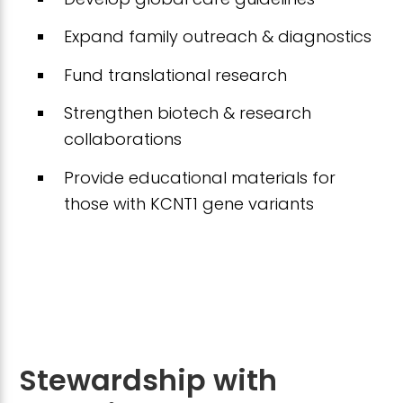
Expand family outreach & diagnostics
Fund translational research
Strengthen biotech & research
collaborations
Provide educational materials for
those with KCNT1 gene variants
Stewardship with