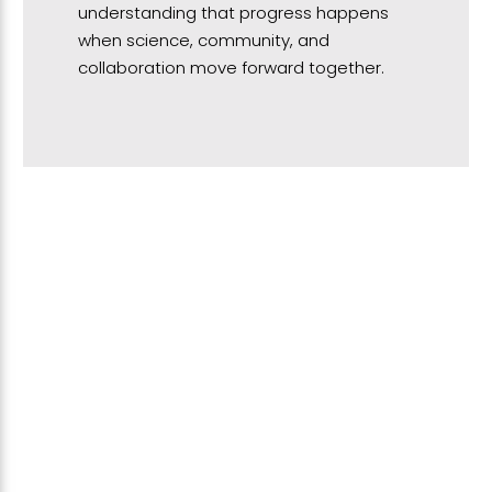
understanding that progress happens
when science, community, and
collaboration move forward together.