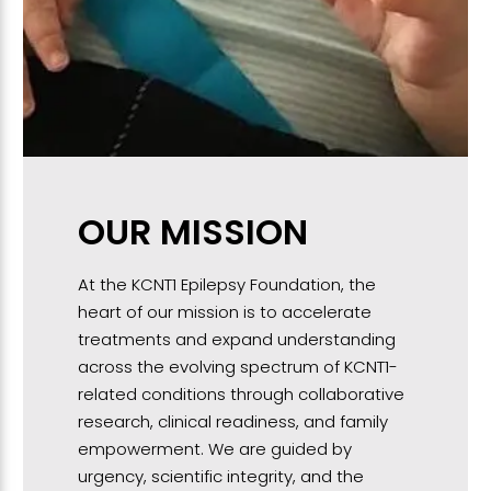
OUR MISSION
At the KCNT1 Epilepsy Foundation, the
heart of our mission is to accelerate
treatments and expand understanding
across the evolving spectrum of KCNT1-
related conditions through collaborative
research, clinical readiness, and family
empowerment. We are guided by
urgency, scientific integrity, and the