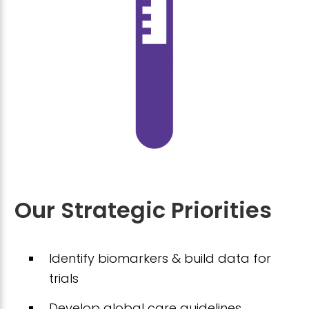
Our Strategic Priorities
Identify biomarkers & build data for
trials
Develop global care guidelines