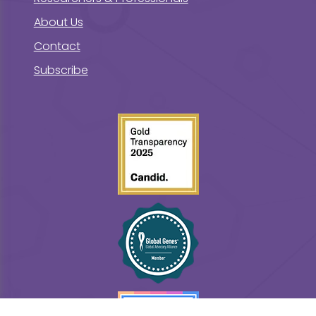
About Us
Contact
Subscribe