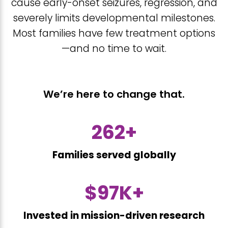
cause early-onset seizures, regression, and
severely limits developmental milestones.
Most families have few treatment options
—and no time to wait.
We’re here to change that.
388
+
Families served globally
$
144
K+
Invested in mission-driven research