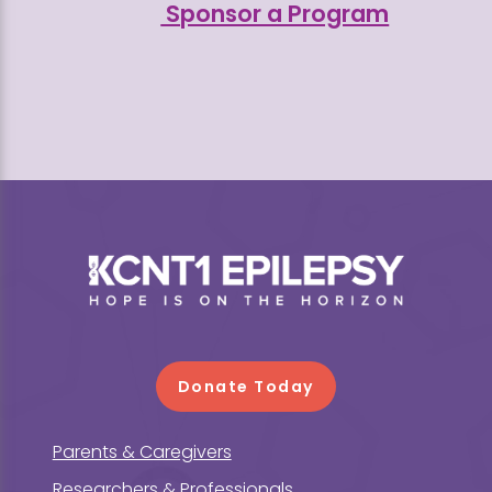
Sponsor a Program
Footer
Donate Today
Parents & Caregivers
Researchers & Professionals