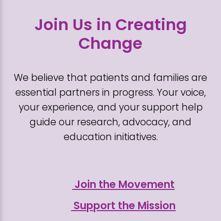
Join Us in Creating
Change
We believe that patients and families are
essential partners in progress. Your voice,
your experience, and your support help
guide our research, advocacy, and
education initiatives.
Join the Movement
Support the Mission