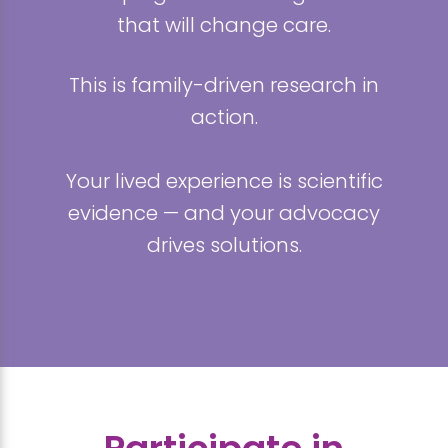
that will change care.
This is family-driven research in
action.
Your lived experience is scientific
evidence — and your advocacy
drives solutions.