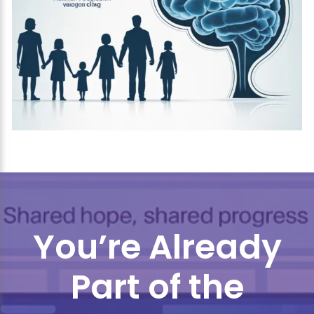
You’re Already
Part of the