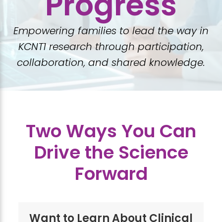
Progress
Empowering families to lead the way in
KCNT1 research through participation,
collaboration, and shared knowledge.
Two Ways You Can
Drive the Science
Forward
Want to Learn About Clinical