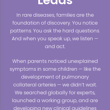
Leads
In rare diseases, families are the
foundation of discovery. You notice
patterns. You ask the hard questions.
And when you speak up, we listen —
and act.
When parents noticed unexplained
symptoms in some children — like the
development of pulmonary
collateral arteries — we didn’t wait.
We searched globally for experts,
launched a working group, and are
developing new clinical guidelines