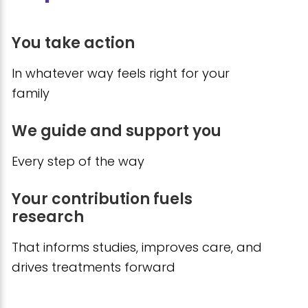
You take action
In whatever way feels right for your
family
We guide and support you
Every step of the way
Your contribution fuels
research
That informs studies, improves care, and
drives treatments forward