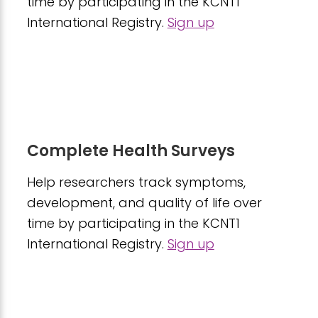
time by participating in the KCNT1
International Registry.
Sign up
Complete Health Surveys
Help researchers track symptoms,
development, and quality of life over
time by participating in the KCNT1
International Registry.
Sign up