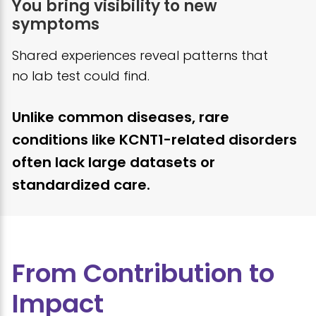
You bring visibility to new
symptoms
Shared experiences reveal patterns that
no lab test could find.
Unlike common diseases, rare
conditions like KCNT1-related disorders
often lack large datasets or
standardized care.
From Contribution to
Impact