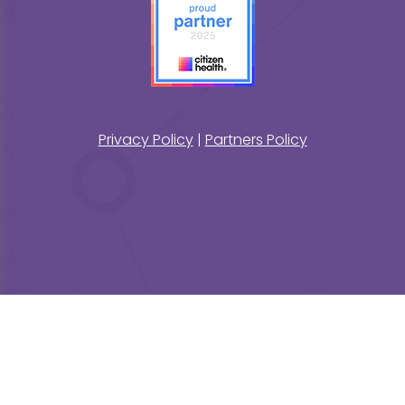
Privacy Policy
|
Partners Policy