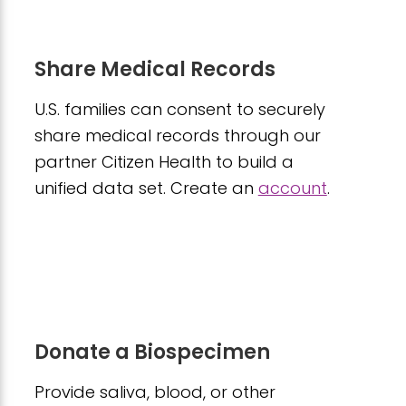
Share Medical Records
U.S. families can consent to securely
share medical records through our
partner Citizen Health to build a
unified data set. Create an
account
.
Donate a Biospecimen
Provide saliva, blood, or other