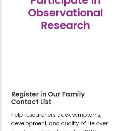
Participate in
Observational
Research
Register in Our Family
Contact List
Help researchers track symptoms,
development, and quality of life over