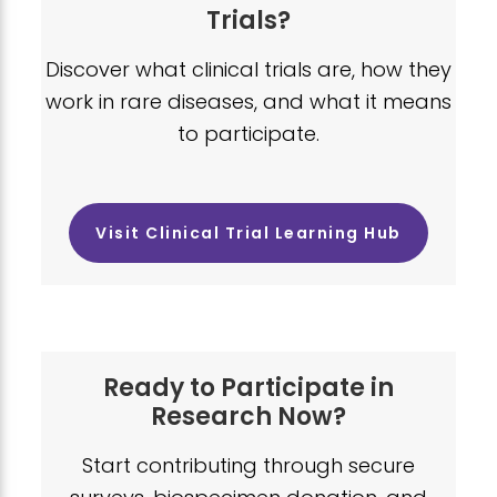
Trials?
Discover what clinical trials are, how they
work in rare diseases, and what it means
to participate.
Visit Clinical Trial Learning Hub
Ready to Participate in
Research Now?
Start contributing through secure