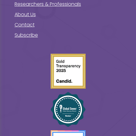
Researchers & Professionals
About Us
Contact
Subscribe