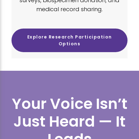
surveys, biospecimen donation, and
medical record sharing.
Explore Research Participation
Options
Your Voice Isn’t
Just Heard — It