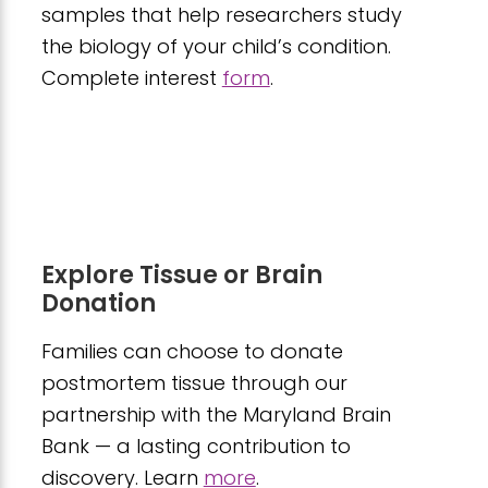
samples that help researchers study
the biology of your child’s condition.
Complete interest
form
.
Explore Tissue or Brain
Donation
Families can choose to donate
postmortem tissue through our
partnership with the Maryland Brain
Bank — a lasting contribution to
discovery. Learn
more
.