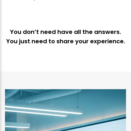
You don’t need have all the answers.
You just need to share your experience.