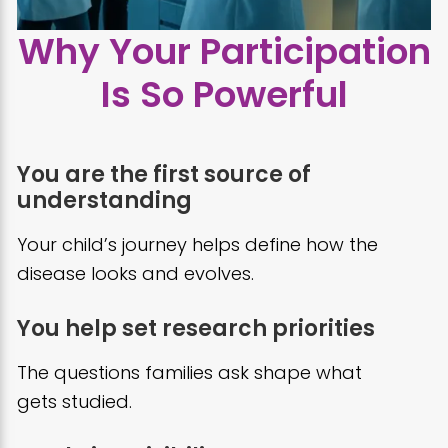
Why Your Participation
Is So Powerful
You are the first source of
understanding
Your child’s journey helps define how the
disease looks and evolves.
You help set research priorities
The questions families ask shape what
gets studied.