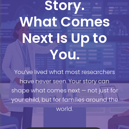
Story.
What Comes
Next Is Up to
You.
You’ve lived what most researchers
have never seen. Your story can
shape what comes next — not just for
your child, but for families around the
world.