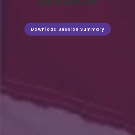
SESSION
Download Session Summary