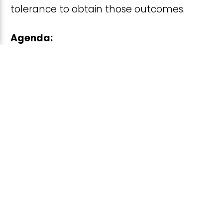
tolerance to obtain those outcomes.
Agenda:
Introduction & welcome from the
FDA
Foundation introduction & overview
of KCNT1-related epilepsy
Shared stories of parent / caregiver
lived experience
Moderated discussion of goals and
preferences for treatments and
participation in trials