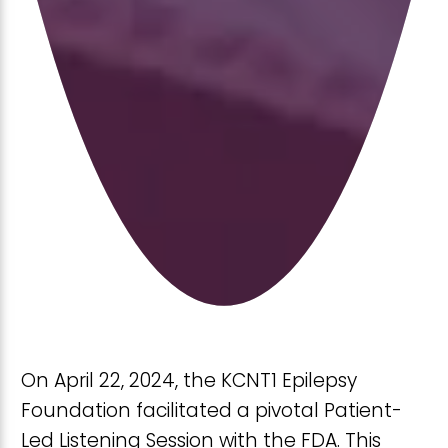
On April 22, 2024, the KCNT1 Epilepsy
Foundation facilitated a pivotal Patient-
Led Listening Session with the FDA. This