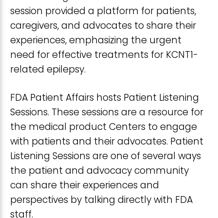
session provided a platform for patients,
caregivers, and advocates to share their
experiences, emphasizing the urgent
need for effective treatments for KCNT1-
related epilepsy.
FDA Patient Affairs hosts Patient Listening
Sessions. These sessions are a resource for
the medical product Centers to engage
with patients and their advocates. Patient
Listening Sessions are one of several ways
the patient and advocacy community
can share their experiences and
perspectives by talking directly with FDA
staff.