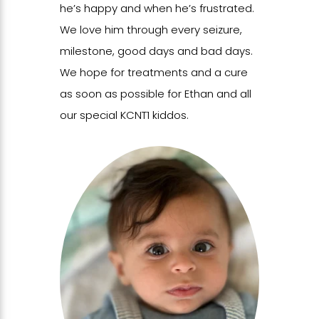
he’s happy and when he’s frustrated.
We love him through every seizure,
milestone, good days and bad days.
We hope for treatments and a cure
as soon as possible for Ethan and all
our special KCNT1 kiddos.