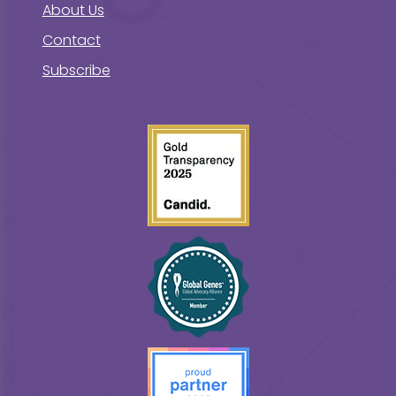
About Us
Contact
Subscribe