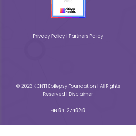
Privacy Policy
|
Partners Policy
© 2023 KCNT1 Epilepsy Foundation | All Rights
Reserved |
Disclaimer
EIN 84-2748218