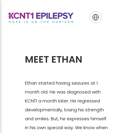
Skip
Skip
Skip
to
to
to
primary
main
footer
navigation
content
MEET ETHAN
Ethan started having seizures at 1
month old. He was diagnosed with
KCNT1 a month later. He regressed
developmentally, losing his strength
and smiles. But, he expresses himself
in his own special way. We know when