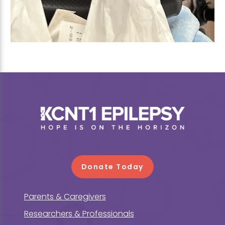
Footer
Donate Today
Parents & Caregivers
Researchers & Professionals