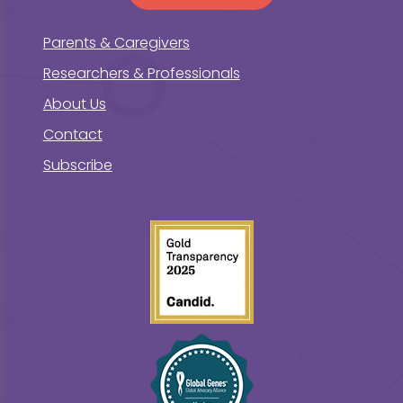
Parents & Caregivers
Researchers & Professionals
About Us
Contact
Subscribe