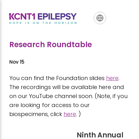
Skip
Skip
Skip
to
to
to
primary
main
footer
navigation
content
Research Roundtable
Nov 15
You can find the Foundation slides
here
.
The recordings will be available here and
on our YouTube channel soon. (Note, if you
are looking for access to our
biospecimens, click
here
. )
Ninth Annual