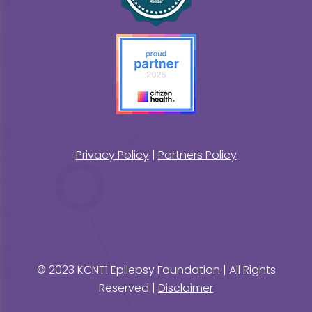
Privacy Policy
|
Partners Policy
© 2023 KCNT1 Epilepsy Foundation | All Rights
Reserved |
Disclaimer