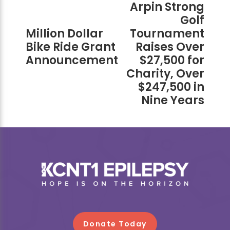
Arpin Strong
Golf
Million Dollar
Tournament
Bike Ride Grant
Raises Over
Announcement
$27,500 for
Charity, Over
$247,500 in
Nine Years
Footer
Donate Today