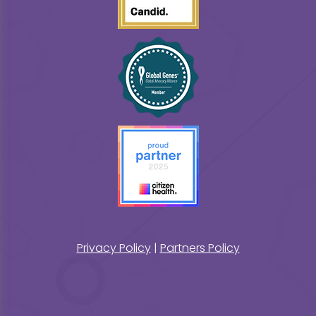
Privacy Policy
|
Partners Policy