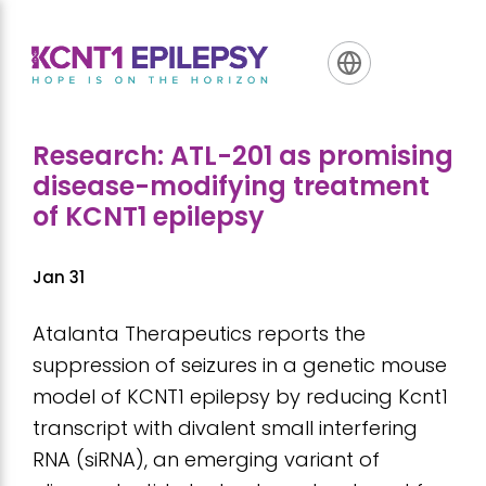
Skip
Skip
Skip
to
to
to
primary
main
footer
navigation
content
Research: ATL-201 as promising
disease-modifying treatment
of KCNT1 epilepsy
Jan 31
Atalanta Therapeutics reports the
suppression of seizures in a genetic mouse
model of KCNT1 epilepsy by reducing Kcnt1
transcript with divalent small interfering
RNA (siRNA), an emerging variant of