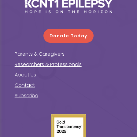
Footer
Donate Today
Parents & Caregivers
Researchers & Professionals
About Us
Contact
Subscribe