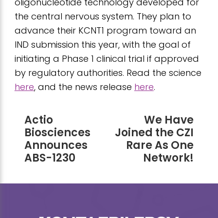
oligonucleotide technology developed for
the central nervous system. They plan to
advance their KCNT1 program toward an
IND submission this year, with the goal of
initiating a Phase 1 clinical trial if approved
by regulatory authorities. Read the science
here
, and the news release
here
.
Actio
We Have
Biosciences
Joined the CZI
Announces
Rare As One
ABS-1230
Network!