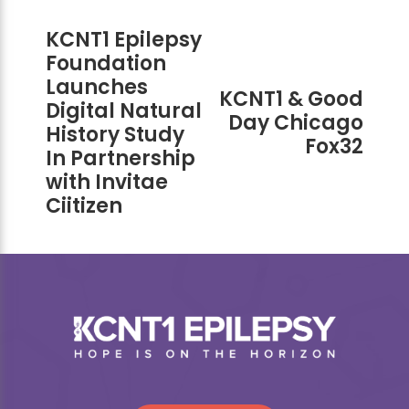
KCNT1 Epilepsy
Foundation
Launches
KCNT1 & Good
Digital Natural
Day Chicago
History Study
Fox32
In Partnership
with Invitae
Ciitizen
Footer