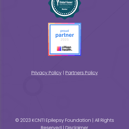
Privacy Policy
|
Partners Policy
© 2023 KCNT1 Epilepsy Foundation | All Rights
Reserved |
Disclaimer