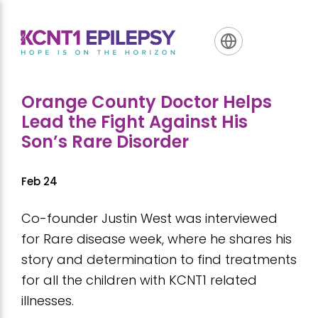
Skip
Skip
Skip
to
to
to
primary
main
footer
navigation
content
Orange County Doctor Helps
Lead the Fight Against His
Son’s Rare Disorder
Feb 24
Co-founder Justin West was interviewed
for Rare disease week, where he shares his
story and determination to find treatments
for all the children with KCNT1 related
illnesses.