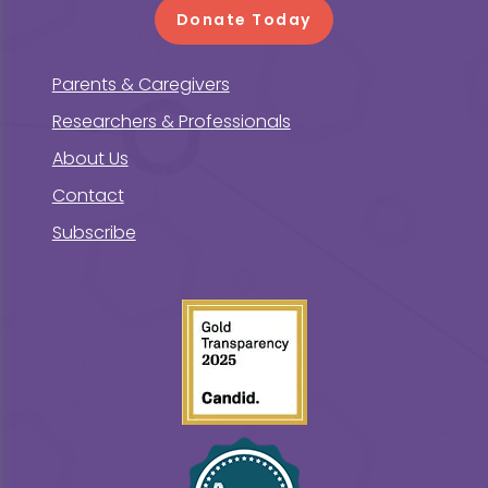
Donate Today
Parents & Caregivers
Researchers & Professionals
About Us
Contact
Subscribe