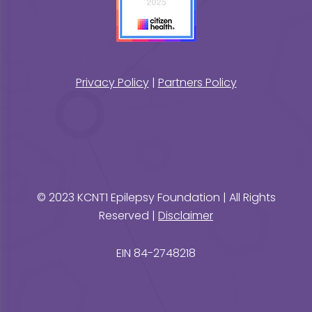
Privacy Policy
|
Partners Policy
© 2023 KCNT1 Epilepsy Foundation | All Rights
Reserved |
Disclaimer
EIN 84-2748218