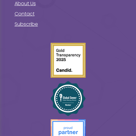
About Us
Contact
Subscribe