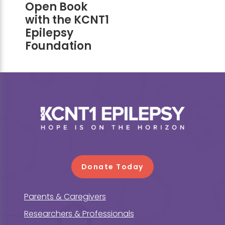
Open Book
with the KCNT1
Epilepsy
Foundation
Footer
Donate Today
Parents & Caregivers
Researchers & Professionals