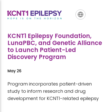
Skip
Skip
Skip
to
to
to
primary
main
footer
navigation
content
KCNT1 Epilepsy Foundation,
LunaPBC, and Genetic Alliance
to Launch Patient-Led
Discovery Program
May 26
Program incorporates patient-driven
study to inform research and drug
development for KCNT1-related epilepsy