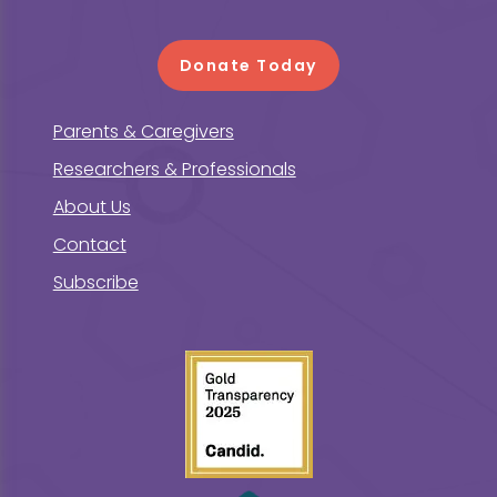
Donate Today
Parents & Caregivers
Researchers & Professionals
About Us
Contact
Subscribe