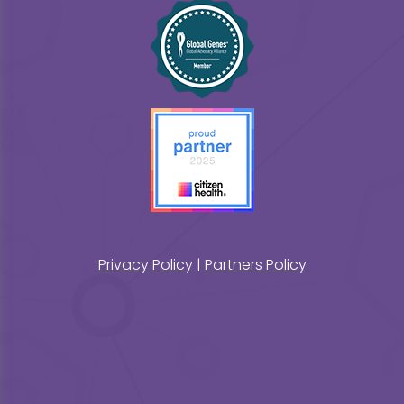
Privacy Policy
|
Partners Policy