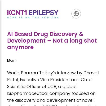
Skip
Skip
Skip
to
to
to
primary
main
footer
navigation
content
AI Based Drug Discovery &
Development – Not a long shot
anymore
Mar 1
World Pharma Today’s interview by Dhaval
Patel, Executive Vice President and Chief
Scientific Officer of UCB, a global
biopharmaceutical company focused on
the discovery and development of novel