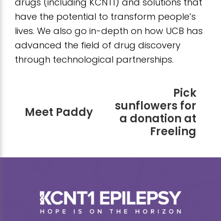
drugs (including KCNT1) and solutions that
have the potential to transform people’s
lives. We also go in-depth on how UCB has
advanced the field of drug discovery
through technological partnerships.
Pick
sunflowers for
Meet Paddy
a donation at
Freeling
Footer