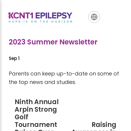
Skip
Skip
Skip
to
to
to
primary
main
footer
navigation
content
2023 Summer Newsletter
Sep 1
Parents can keep up-to-date on some of
the top news and studies.
Ninth Annual
Arpin Strong
Golf
Tournament
Raising