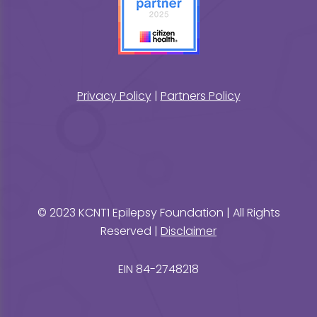
Privacy Policy
|
Partners Policy
© 2023 KCNT1 Epilepsy Foundation | All Rights
Reserved |
Disclaimer
EIN 84-2748218