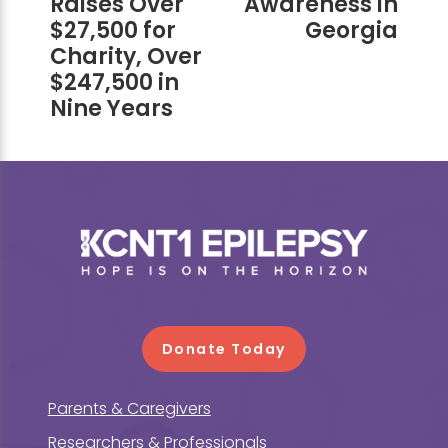
Raises Over
Awareness in
$27,500 for
Georgia
Charity, Over
$247,500 in
Nine Years
Footer
Donate Today
Parents & Caregivers
Researchers & Professionals