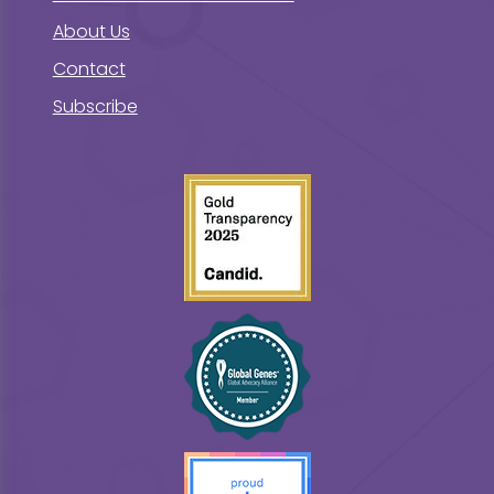
About Us
Contact
Subscribe