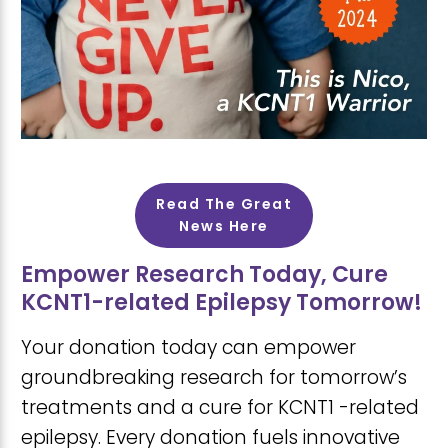
Read The Great
News Here
Empower Research Today, Cure
KCNT1-related Epilepsy Tomorrow!
Your donation today can empower
groundbreaking research for tomorrow’s
treatments and a cure for KCNT1 -related
epilepsy. Every donation fuels innovative