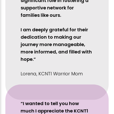
significant role in fostering a
supportive network for
families like ours.
I am deeply grateful for their
dedication to making our
journey more manageable,
more informed, and filled with
hope.”
Lorena, KCNT1 Warrior Mom
“I wanted to tell you how
much I appreciate the KCNT1