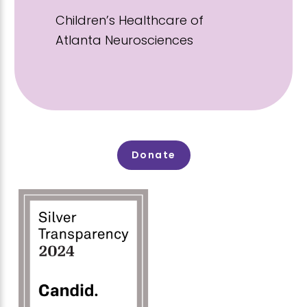
Children’s Healthcare of
Atlanta Neurosciences
Donate