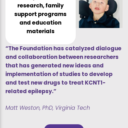
research, family
support programs
and education
materials
“The Foundation has catalyzed dialogue
and collaboration between researchers
that has generated new ideas and
implementation of studies to develop
and test new drugs to treat KCNT1-
related epilepsy.”
Matt Weston, PhD, Virginia Tech