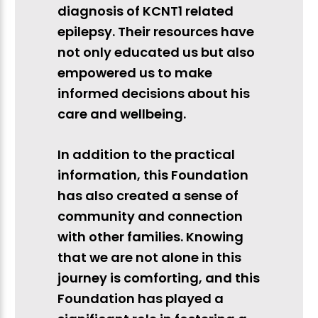
diagnosis of KCNT1 related
epilepsy. Their resources have
not only educated us but also
empowered us to make
informed decisions about his
care and wellbeing.
In addition to the practical
information, this Foundation
has also created a sense of
community and connection
with other families. Knowing
that we are not alone in this
journey is comforting, and this
Foundation has played a