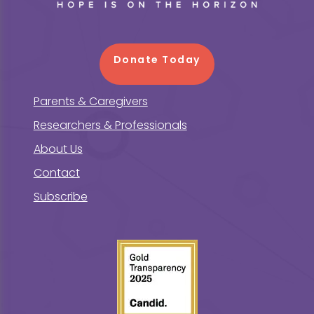
Donate Today
Parents & Caregivers
Researchers & Professionals
About Us
Contact
Subscribe