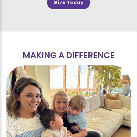
Give Today
MAKING A DIFFERENCE