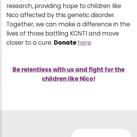
research, providing hope to children like
Nico affected by this genetic disorder.
Together, we can make a difference in the
lives of those battling KCNT1 and move
closer to a cure.
Donate
here
Be relentless with us and fight for the
children like Nico!