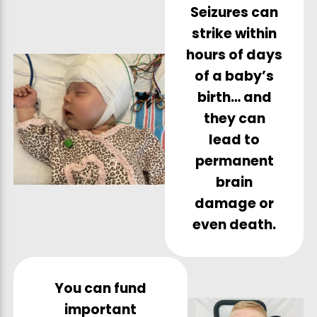
Seizures can
strike within
hours of days
of a baby’s
birth… and
they can
lead to
permanent
brain
damage or
even death.
You can fund
important