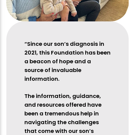
“Since our son’s diagnosis in
2021, this Foundation has been
a beacon of hope and a
source of invaluable
information.
The information, guidance,
and resources offered have
been a tremendous help in
navigating the challenges
that come with our son’s