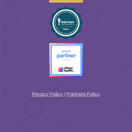
Privacy Policy
|
Partners Policy