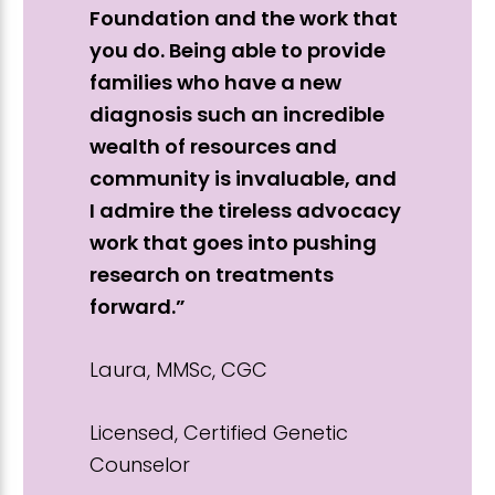
Foundation and the work that
you do. Being able to provide
families who have a new
diagnosis such an incredible
wealth of resources and
community is invaluable, and
I admire the tireless advocacy
work that goes into pushing
research on treatments
forward.”
Laura, MMSc, CGC
Licensed, Certified Genetic
Counselor