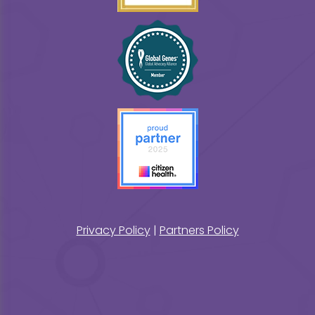
Privacy Policy
|
Partners Policy