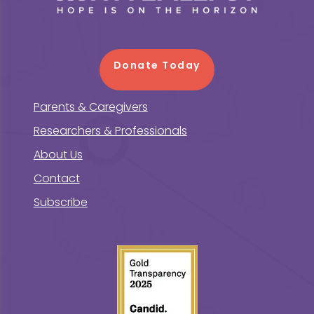
Donate Today
Parents & Caregivers
Researchers & Professionals
About Us
Contact
Subscribe