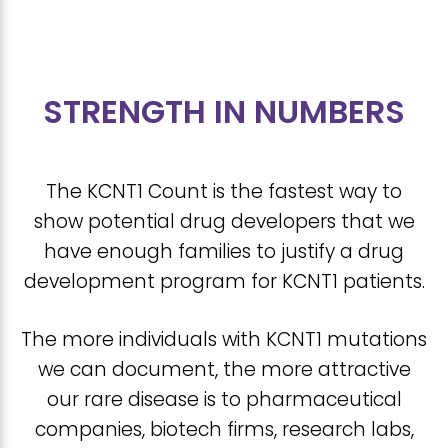
STRENGTH IN NUMBERS
The KCNT1 Count is the fastest way to
show potential drug developers that we
have enough families to justify a drug
development program for KCNT1 patients.
The more individuals with KCNT1 mutations
we can document, the more attractive
our rare disease is to pharmaceutical
companies, biotech firms, research labs,