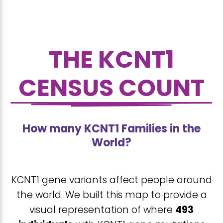
THE KCNT1
CENSUS COUNT
How many KCNT1 Families in the
World?
KCNT1 gene variants affect people around
the world. We built this map to provide a
visual representation of where
493