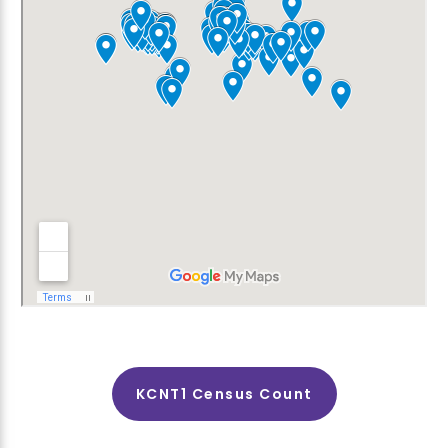
KCNT1 Census Count