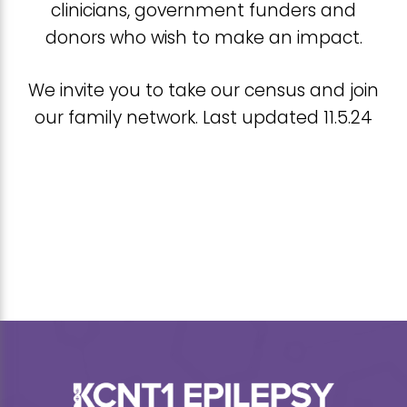
clinicians, government funders and
donors who wish to make an impact.
We invite you to take our census and join
our family network. Last updated 11.5.24
Footer