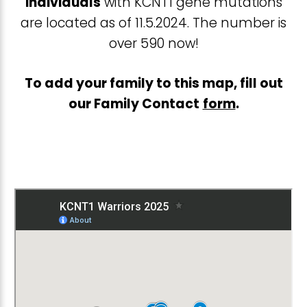
individuals
with KCNT1 gene mutations
are located as of 11.5.2024. The number is
over 590 now!
To add your family to this map, fill out
our Family Contact
form
.