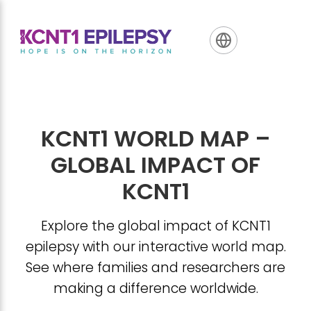
Skip
Skip
Skip
to
to
to
primary
main
footer
navigation
content
KCNT1 WORLD MAP –
GLOBAL IMPACT OF
KCNT1
Explore the global impact of KCNT1
epilepsy with our interactive world map.
See where families and researchers are
making a difference worldwide.