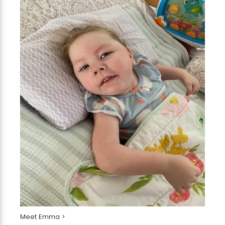
Meet Emma >