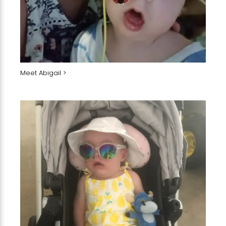
Meet Abigail >