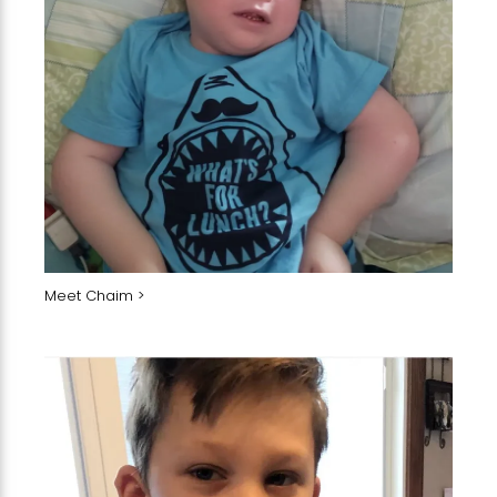
Meet Chaim >