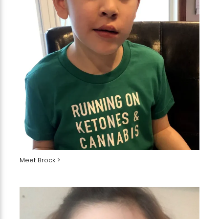
Meet Brock >