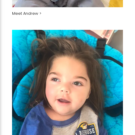
Meet Andrew >