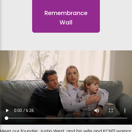
Remembrance
Wall
Meet our founder, Justin West, and his wife and KCNT1 warrior,