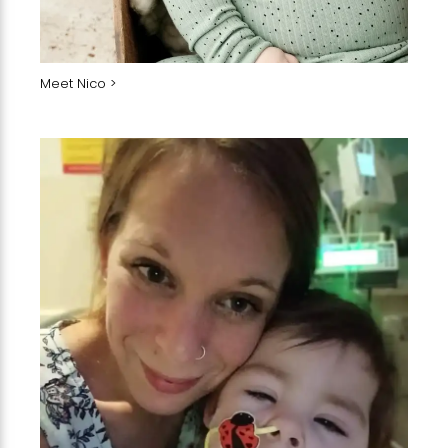
Meet Nico >