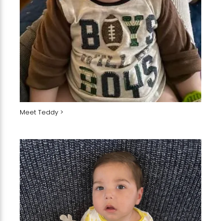
Meet Teddy >