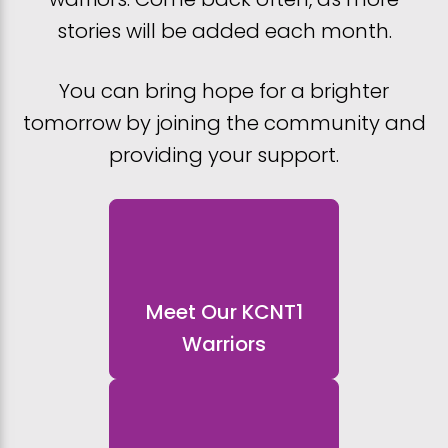
stories will be added each month.
You can bring hope for a brighter
tomorrow by joining the community and
providing your support.
Meet Our KCNT1
Warriors