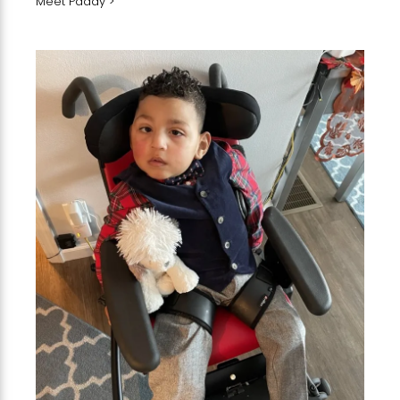
Meet Paddy >