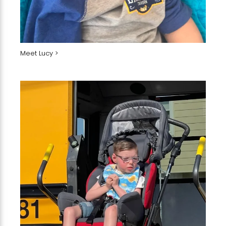
Meet Lucy >