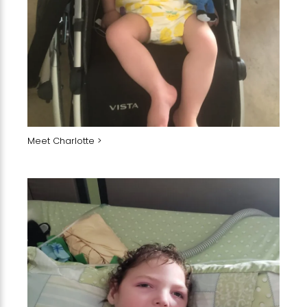
Meet Charlotte >