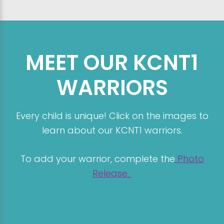
MEET OUR KCNT1
WARRIORS
Every child is unique! Click on the images to
learn about our KCNT1 warriors.
To add your warrior, complete the
Photo
Release.