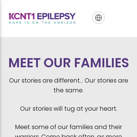
Skip
Skip
Skip
to
to
to
primary
main
footer
navigation
content
MEET OUR FAMILIES
Our stories are different… Our stories are
the same.
Our stories will tug at your heart.
Meet some of our families and their
warriors. Come back often, as more