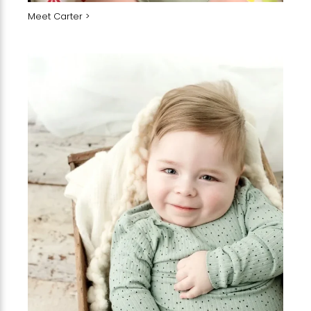
Meet Carter >