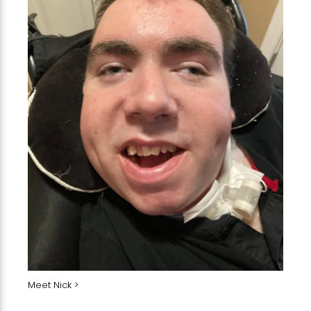
Meet Nick >