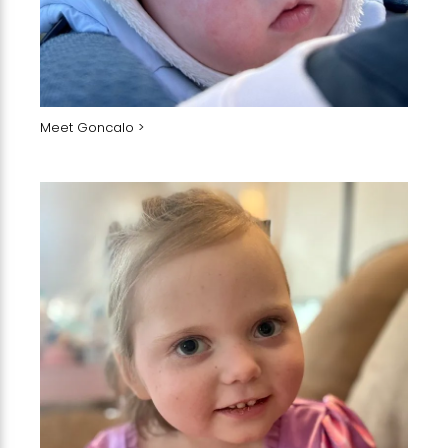
Meet Goncalo >