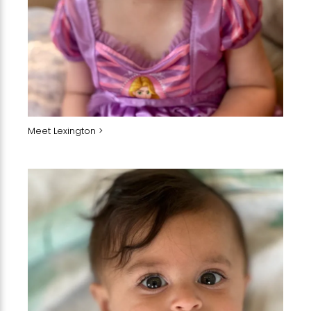
Meet Lexington >