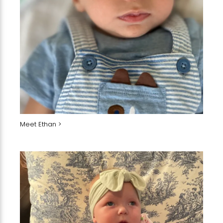
Meet Ethan >