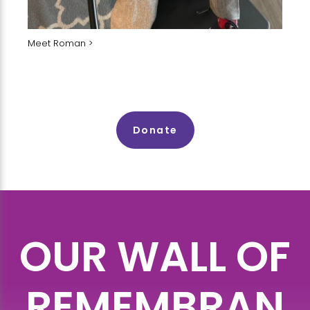
Meet Roman >
Donate
OUR WALL OF
REMEMBRAN