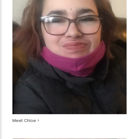
Meet Chloe >