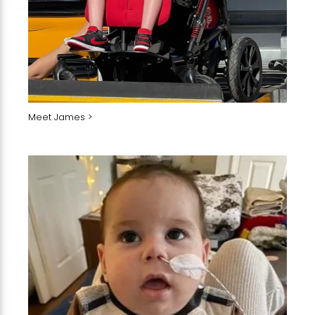
Meet James >