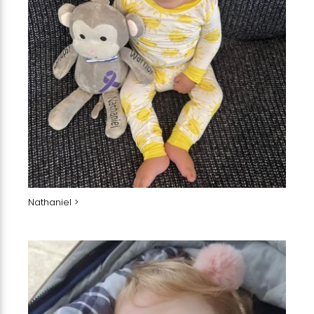
Nathaniel >