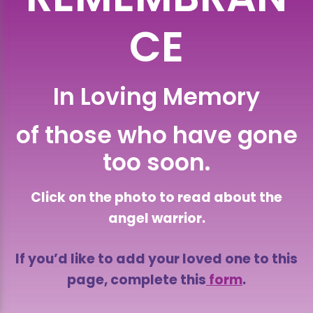
CE
In Loving Memory
of those who have gone
too soon.
Click on the photo to read about the
angel warrior.
If you’d like to add your loved one to this
page, complete this
form
.