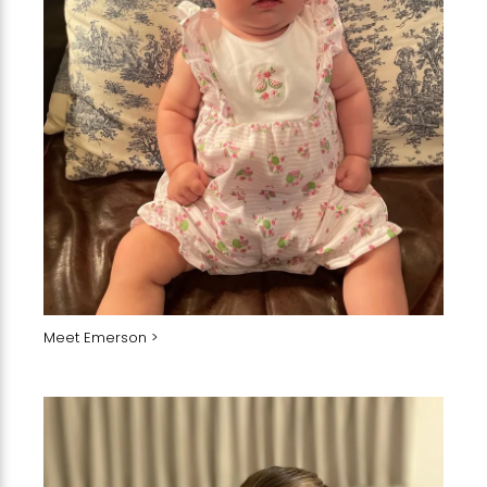
Meet Emerson >