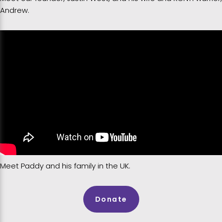
Andrew.
Meet Paddy and his family in the UK.
Donate