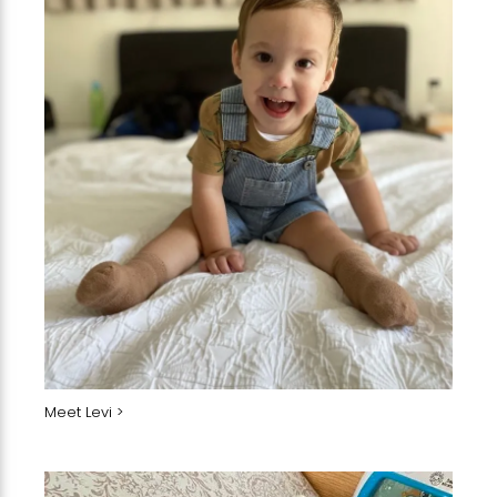
Meet Levi >