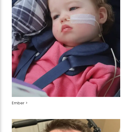
Ember >